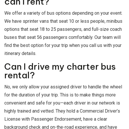
can I rent?
We offer a variety of bus options depending on your event.
We have sprinter vans that seat 10 or less people, minibus
options that seat 18 to 25 passengers, and full-size coach
buses that seat 56 passengers comfortably. Our team will
find the best option for your trip when you call us with your
itinerary details.
Can I drive my charter bus
rental?
No, we only allow your assigned driver to handle the wheel
for the duration of your trip. This is to make things more
convenient and safe for you—each driver in our network is
highly trained and vetted. They hold a Commercial Driver’s
License with Passenger Endorsement, have a clear
background check and on-the-road experience, and have