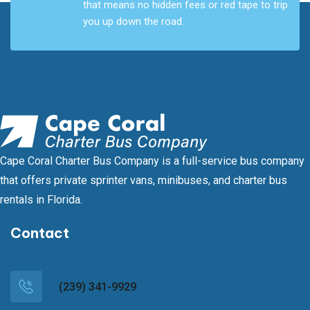
that means no hidden fees or red tape to trip
you up down the road.
Cape Coral Charter Bus Company is a full-service bus company
that offers private sprinter vans, minibuses, and charter bus
rentals in Florida.
Contact
(239) 341-9929