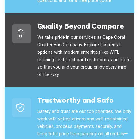
questions and for a free price quote.
Quality Beyond Compare
We take pride in our services at Cape Coral
Charter Bus Company. Explore bus rental
options with modern amenities like WiFi,
reclining seats, onboard restrooms, and more
so that you and your group enjoy every mile
of the way.
Trustworthy and Safe
Safety and trust are our top priorities. We only
work with vetted drivers and well-maintained
vehicles, process payments securely, and
bring total price transparency on all rentals—